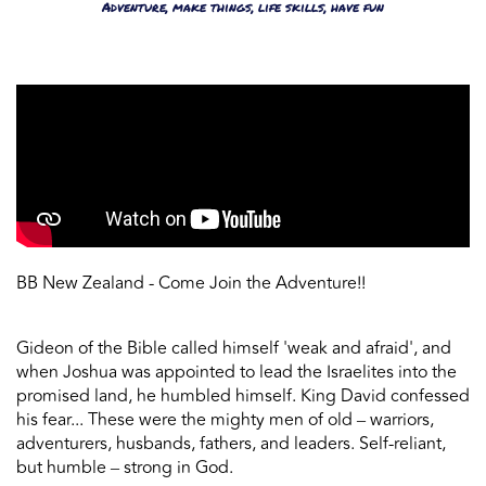
Adventure, make things, life skills, have fun
BB New Zealand - Come Join the Adventure!!
Gideon of the Bible called himself 'weak and afraid', and
when Joshua was appointed to lead the Israelites into the
promised land, he humbled himself. King David confessed
his fear... These were the mighty men of old ‒ warriors,
adventurers, husbands, fathers, and leaders. Self-reliant,
but humble ‒ strong in God.